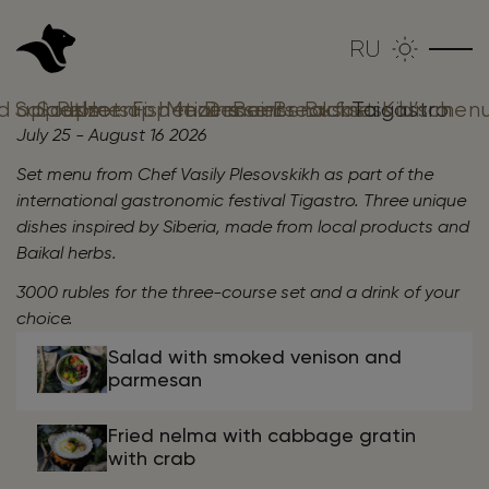
RU
d аppetizers
Salads
Soups
Pelmeni
Hot appetizers
Fish mains
Meat mains
Desserts
Beer snacks
Breakfast
Business lunch
Taigastro
Kid’s men
July 25 - August 16 2026
Set menu from Chef Vasily Plesovskikh as part of the
international gastronomic festival Tigastro.
Three unique
dishes inspired by Siberia, made from local products and
Baikal herbs.
3000 rubles for the three-course set and a drink of your
choice.
Salad with smoked venison and
parmesan
Fried nelma with cabbage gratin
with crab